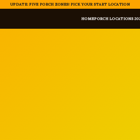
UPDATE: FIVE PORCH ZONES! PICK YOUR START LOCATION
HOME
PORCH LOCATIONS 20